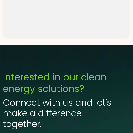
get in touch with us
help you.
Interested in our clean
energy solutions?
Connect with us and let's
make a difference
together.