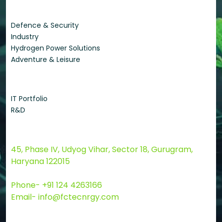
Applications
Defence & Security
Industry
Hydrogen Power Solutions
Adventure & Leisure
Quick Links
IT Portfolio
R&D
Contact Us
45, Phase IV, Udyog Vihar, Sector 18, Gurugram,
Haryana 122015
Phone- +91 124 4263166
Email- info@fctecnrgy.com