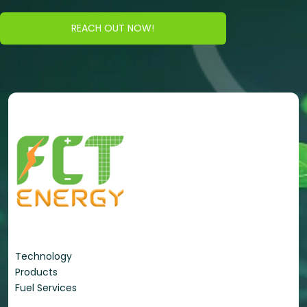
REACH OUT NOW!
Energy Portfolio
Technology
Products
Fuel Services