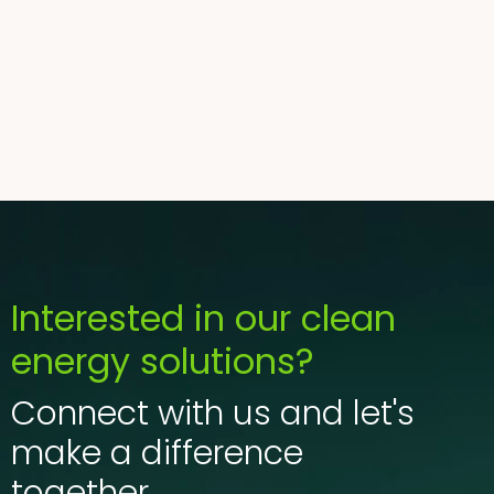
tellus orci ac auctor.
Adipiscing elit ut aliquam purus sit amet. Viverra
suspendisse potenti.
Mauris commodo quis imperdiet massa tincidunt
nunc pulvinar.
Interested in our clean
energy solutions?
Connect with us and let's
make a difference
together.