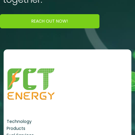
REACH OUT NOW!
Energy Portfolio
Technology
Products