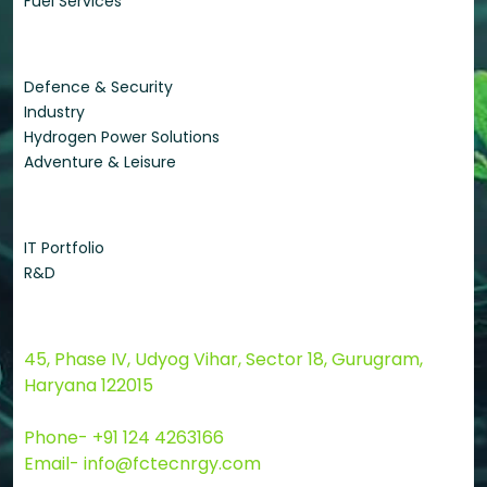
Fuel Services
Applications
Defence & Security
Industry
Hydrogen Power Solutions
Adventure & Leisure
Quick Links
IT Portfolio
R&D
Contact Us
45, Phase IV, Udyog Vihar, Sector 18, Gurugram,
Haryana 122015
Phone- +91 124 4263166
Email- info@fctecnrgy.com