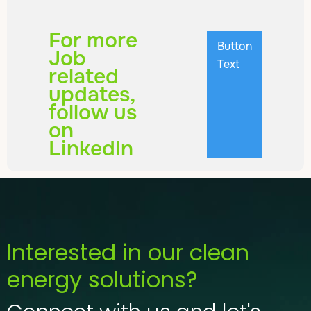
For more
Button
Job
Text
related
updates,
follow us
on
LinkedIn
Interested in our clean
energy solutions?