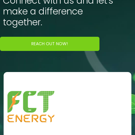
Connect with us and let's
make a difference
together.
REACH OUT NOW!
Energy Portfolio