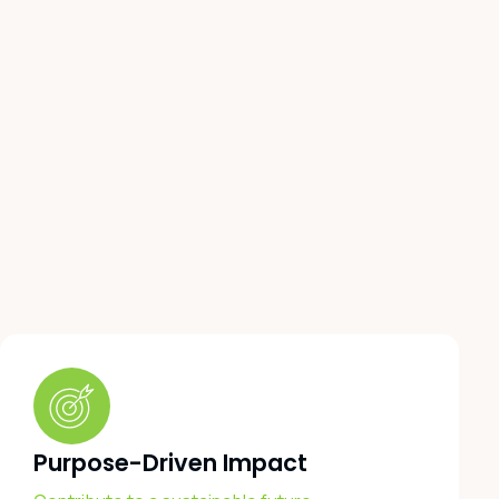
Purpose-Driven Impact