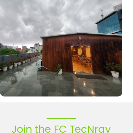
Join the FC TecNrgy