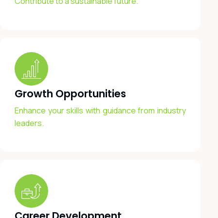
Contribute to a sustainable future.
Growth Opportunities
Enhance your skills with guidance from industry
leaders.
Career Development