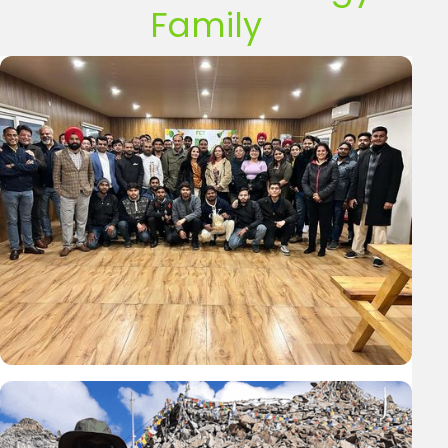
Family