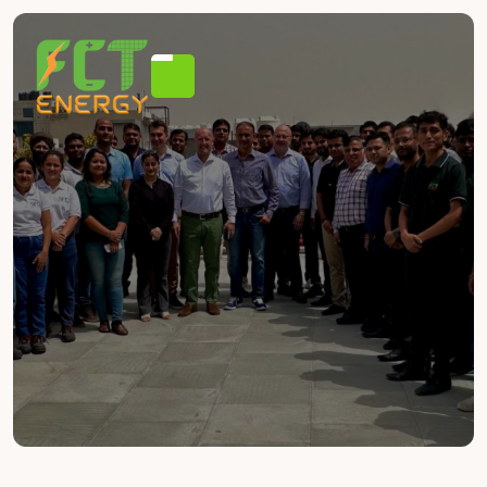
JOIN OUR TEAM
