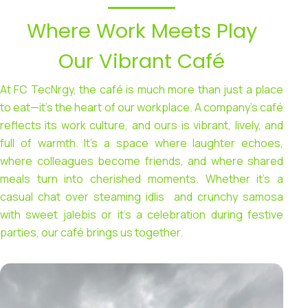
Where Work Meets Play
Our Vibrant Café
At FC TecNrgy, the café is much more than just a place
to eat—it’s the heart of our workplace. A company’s café
reflects its work culture, and ours is vibrant, lively, and
full of warmth. It’s a space where laughter echoes,
where colleagues become friends, and where shared
meals turn into cherished moments. Whether it’s a
casual chat over steaming idlis and crunchy samosa
with sweet jalebis or it’s a celebration during festive
parties, our café brings us together.