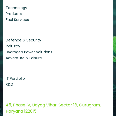
Technology
Products
Fuel Services
Applications
Defence & Security
Industry
Hydrogen Power Solutions
Adventure & Leisure
Quick Links
IT Portfolio
R&D
Contact Us
45, Phase IV, Udyog Vihar, Sector 18, Gurugram,
Haryana 122015