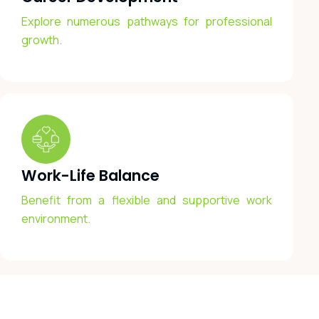
Explore numerous pathways for professional
growth.
Work-Life Balance
Benefit from a flexible and supportive work
environment.