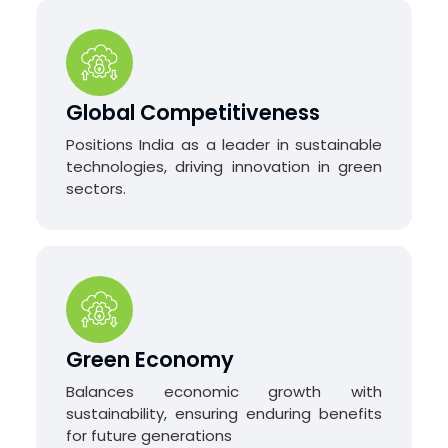
Global Competitiveness
Positions India as a leader in sustainable
technologies, driving innovation in green
sectors.
Green Economy
Balances economic growth with
sustainability, ensuring enduring benefits
for future generations