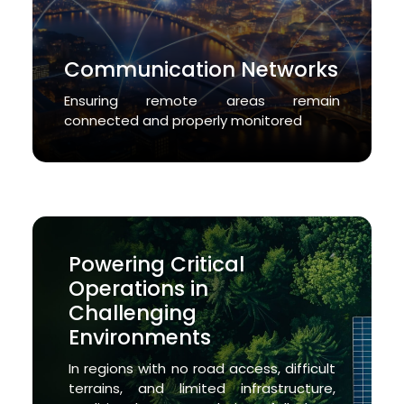
Communication Networks
Ensuring remote areas remain
connected and properly monitored
Powering Critical
Operations in
Challenging
Environments
In regions with no road access, difficult
terrains, and limited infrastructure,