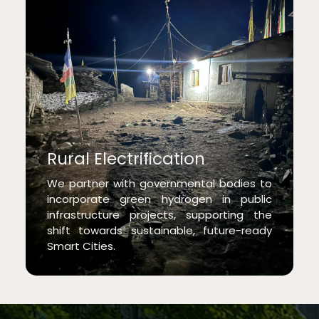
Rural Electrification
We partner with governmental bodies to
incorporate green hydrogen in public
infrastructure projects, supporting the
shift towards sustainable, future-ready
Smart Cities.