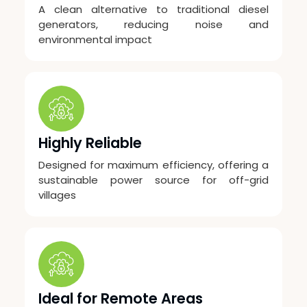
A clean alternative to traditional diesel
generators, reducing noise and
environmental impact
Highly Reliable
Designed for maximum efficiency, offering a
sustainable power source for off-grid
villages
Ideal for Remote Areas