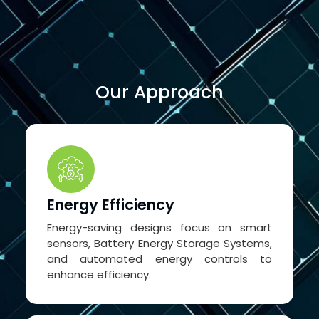
Our Approach
Energy Efficiency
Energy-saving designs focus on smart
sensors, Battery Energy Storage Systems,
and automated energy controls to
enhance efficiency.