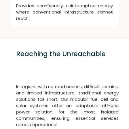
Provides eco-friendly, uninterrupted energy
where conventional infrastructure cannot
reach
Reaching the Unreachable
Power for Remote Villages
In regions with no road access, difficult terrains,
and limited infrastructure, traditional energy
solutions fall short. Our modular fuel cell and
solar systems offer an adaptable off-grid
power solution for the most isolated
communities, ensuring essential services
remain operational