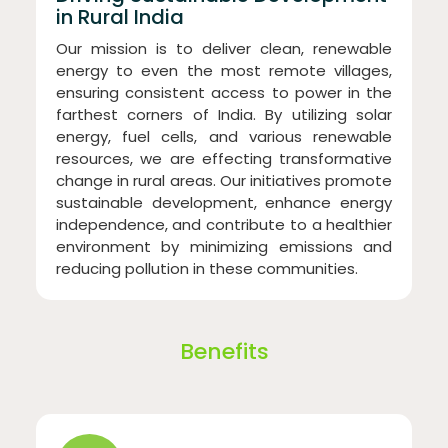
in Rural India
Our mission is to deliver clean, renewable
energy to even the most remote villages,
ensuring consistent access to power in the
farthest corners of India. By utilizing solar
energy, fuel cells, and various renewable
resources, we are effecting transformative
change in rural areas. Our initiatives promote
sustainable development, enhance energy
independence, and contribute to a healthier
environment by minimizing emissions and
reducing pollution in these communities.
Benefits