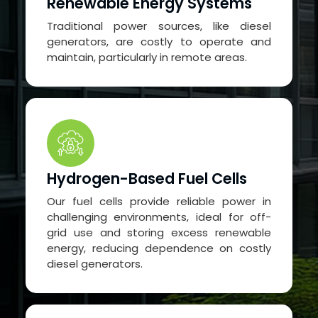
Renewable Energy Systems
Traditional power sources, like diesel
generators, are costly to operate and
maintain, particularly in remote areas.
Hydrogen-Based Fuel Cells
Our fuel cells provide reliable power in
challenging environments, ideal for off-
grid use and storing excess renewable
energy, reducing dependence on costly
diesel generators.