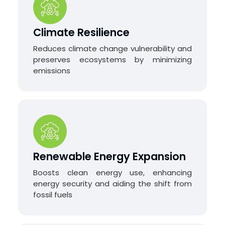
Climate Resilience
Reduces climate change vulnerability and
preserves ecosystems by minimizing
emissions
Renewable Energy Expansion
Boosts clean energy use, enhancing
energy security and aiding the shift from
fossil fuels