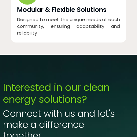
Modular & Flexible Solutions
Designed to meet the unique needs of each
community, ensuring adaptability and
reliability
Interested in our clean
energy solutions?
Connect with us and let's
make a difference
together.