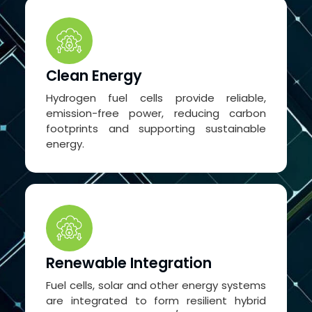
Clean Energy
Hydrogen fuel cells provide reliable,
emission-free power, reducing carbon
footprints and supporting sustainable
energy.
Renewable Integration
Fuel cells, solar and other energy systems
are integrated to form resilient hybrid