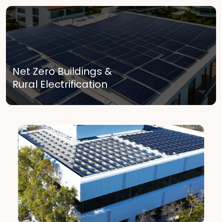
Net Zero Buildings &
Rural Electrification