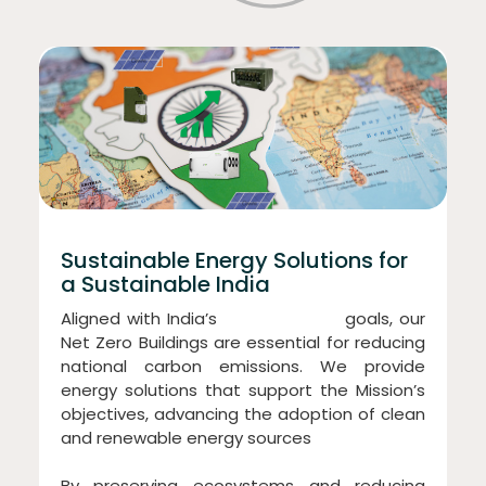
Sustainable Energy Solutions for
a Sustainable India
Aligned with India’s
“Panchamrit”
goals, our
Net Zero Buildings are essential for reducing
national carbon emissions. We provide
energy solutions that support the Mission’s
objectives, advancing the adoption of clean
and renewable energy sources
By preserving ecosystems and reducing