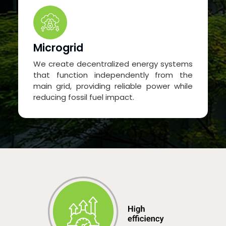
Microgrid
We create decentralized energy systems
that function independently from the
main grid, providing reliable power while
reducing fossil fuel impact.