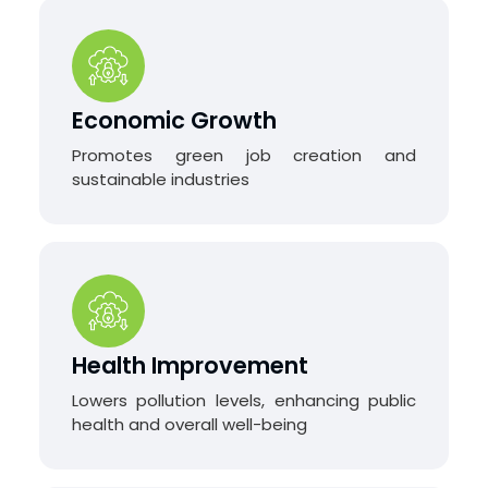
Economic Growth
Promotes green job creation and
sustainable industries
Health Improvement
Lowers pollution levels, enhancing public
health and overall well-being