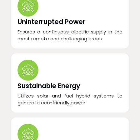
Uninterrupted Power
Ensures a continuous electric supply in the
most remote and challenging areas
Sustainable Energy
Utilizes solar and fuel hybrid systems to
generate eco-friendly power