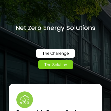
Net Zero Energy Solutions
The Challenge
The Solution