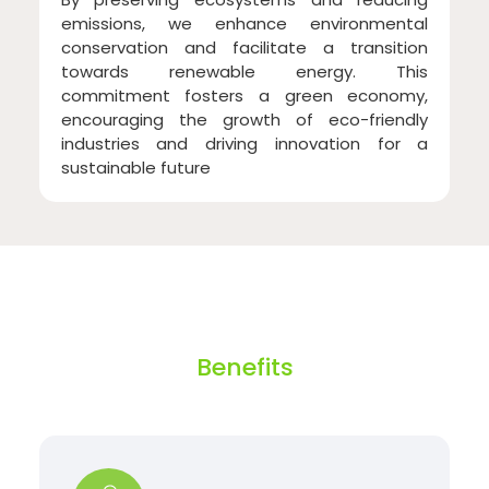
emissions, we enhance environmental
conservation and facilitate a transition
towards renewable energy. This
commitment fosters a green economy,
encouraging the growth of eco-friendly
industries and driving innovation for a
sustainable future
Benefits