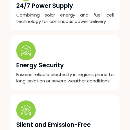
24/7 Power Supply
Combining solar energy and fuel cell
technology for continuous power delivery
Energy Security
Ensures reliable electricity in regions prone to
long isolation or severe weather conditions.
Silent and Emission-Free