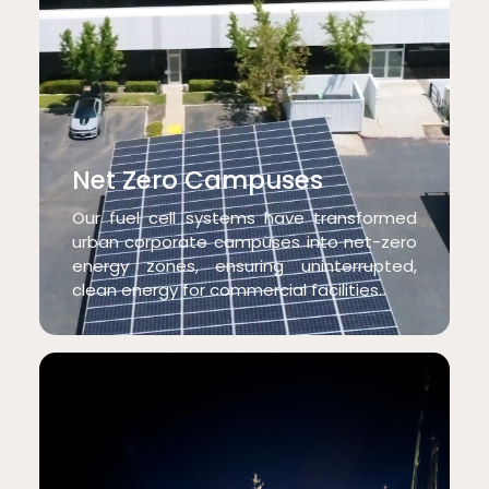
Net Zero Campuses
Our fuel cell systems have transformed
urban corporate campuses into net-zero
energy zones, ensuring uninterrupted,
clean energy for commercial facilities.