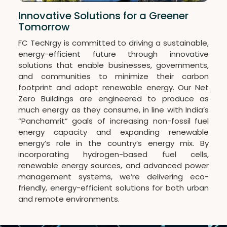
Innovative Solutions for a Greener
Tomorrow
FC TecNrgy is committed to driving a sustainable,
energy-efficient future through innovative
solutions that enable businesses, governments,
and communities to minimize their carbon
footprint and adopt renewable energy. Our Net
Zero Buildings are engineered to produce as
much energy as they consume, in line with India’s
“Panchamrit” goals of increasing non-fossil fuel
energy capacity and expanding renewable
energy’s role in the country’s energy mix. By
incorporating hydrogen-based fuel cells,
renewable energy sources, and advanced power
management systems, we’re delivering eco-
friendly, energy-efficient solutions for both urban
and remote environments.