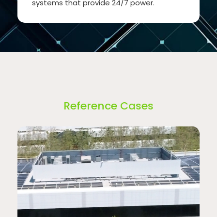
systems that provide 24/7 power.
Reference Cases