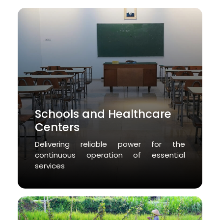
Schools and Healthcare
Centers
Delivering reliable power for the
continuous operation of essential
services