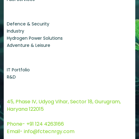
Applications
Defence & Security
Industry
Hydrogen Power Solutions
Adventure & Leisure
Quick Links
IT Portfolio
R&D
Contact Us
45, Phase IV, Udyog Vihar, Sector 18, Gurugram,
Haryana 122015
Phone- +91 124 4263166
Email- info@fctecnrgy.com