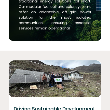
traditional energy solutions fall short.
Our modular fuel cell and solar systems
offer an adaptable off-grid power
solution for the most isolated
communities, ensuring essential
services remain operational
Driving Sustainable Development