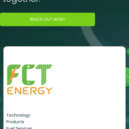
REACH OUT NOW!
Energy Portfolio
Technology
Products
Fuel Services