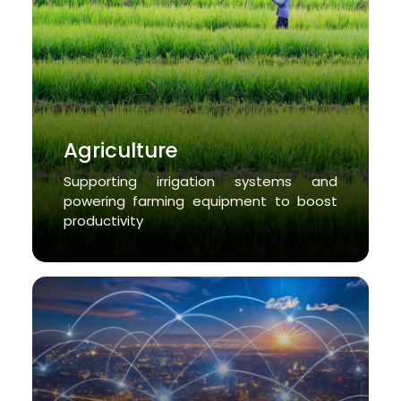
Agriculture
Supporting irrigation systems and
powering farming equipment to boost
productivity