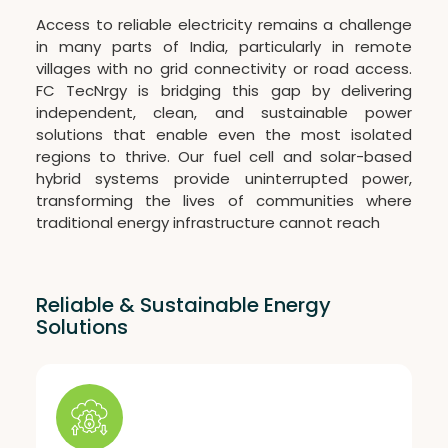
Access to reliable electricity remains a challenge
in many parts of India, particularly in remote
villages with no grid connectivity or road access.
FC TecNrgy is bridging this gap by delivering
independent, clean, and sustainable power
solutions that enable even the most isolated
regions to thrive. Our fuel cell and solar-based
hybrid systems provide uninterrupted power,
transforming the lives of communities where
traditional energy infrastructure cannot reach
Reliable & Sustainable Energy
Solutions