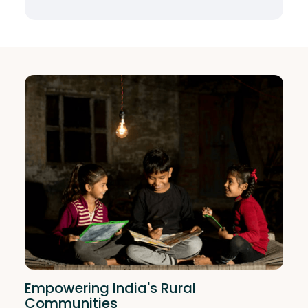
Empowering India's Rural
Communities