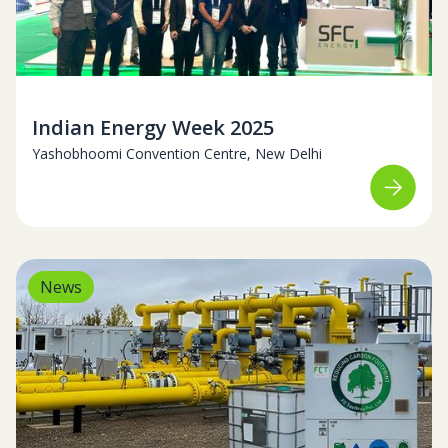
February 11-14, 2025
Indian Energy Week 2025
Yashobhoomi Convention Centre, New Delhi
News