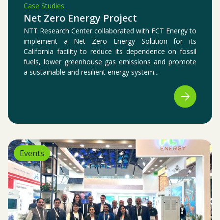
Case Studies
Net Zero Energy Project
NTT Research Center collaborated with FCT Energy to
implement a Net Zero Energy Solution for its
California facility to reduce its dependence on fossil
fuels, lower greenhouse gas emissions and promote
a sustainable and resilient energy system...
Events