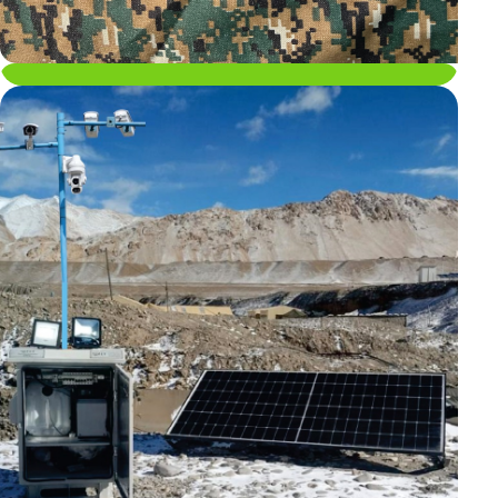
Energy Portfolio