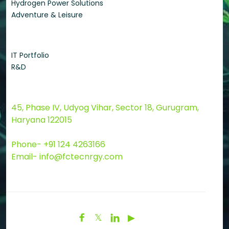
Hydrogen Power Solutions
Adventure & Leisure
Quick Links
IT Portfolio
R&D
Contact Us
45, Phase IV, Udyog Vihar, Sector 18, Gurugram,
Haryana 122015
Phone- +91 124 4263166
Email- info@fctecnrgy.com

𝕏

▶