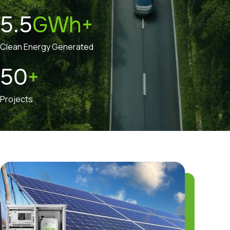
5.5
GWh+
Clean Energy Generated
50
+
Projects