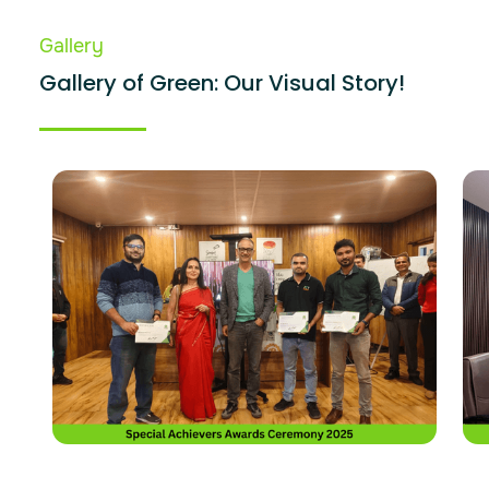
Gallery
Gallery of Green: Our Visual Story!