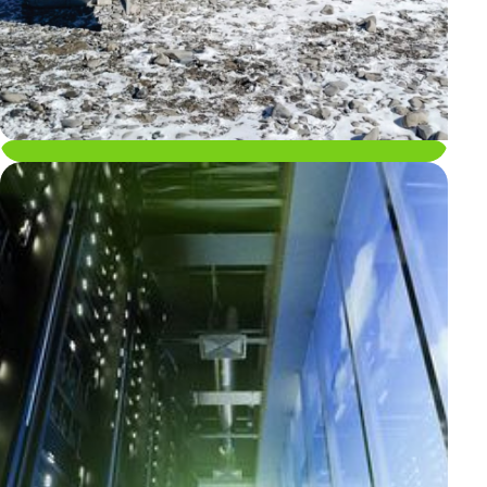
Applications