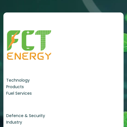
Energy Portfolio
Technology
Products
Fuel Services
Applications
Defence & Security
Industry