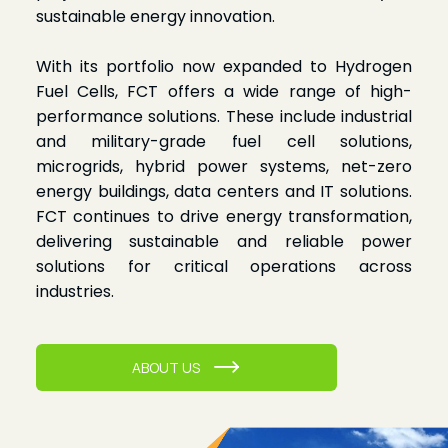
sustainable energy innovation.
With its portfolio now expanded to Hydrogen
Fuel Cells, FCT offers a wide range of high-
performance solutions. These include industrial
and military-grade fuel cell solutions,
microgrids, hybrid power systems, net-zero
energy buildings, data centers and IT solutions.
FCT continues to drive energy transformation,
delivering sustainable and reliable power
solutions for critical operations across
industries.
ABOUT US
