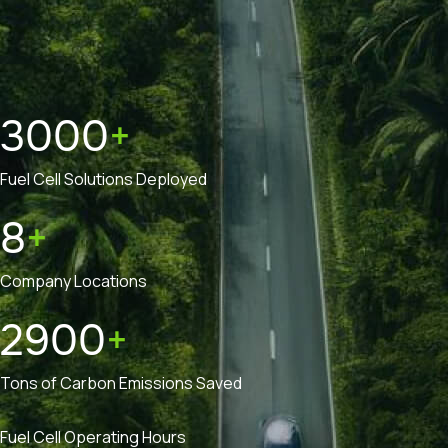
3000
+
Fuel Cell Solutions Deployed
8
+
Company Locations
2900
+
Tons of Carbon Emissions Saved
Fuel Cell Operating Hours