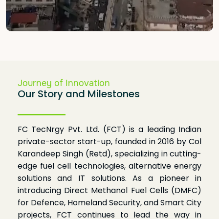
KNOW MORE

Journey of Innovation
Our Story and Milestones
FC TecNrgy Pvt. Ltd. (FCT) is a leading Indian
private-sector start-up, founded in 2016 by Col
Karandeep Singh (Retd), specializing in cutting-
edge fuel cell technologies, alternative energy
solutions and IT solutions. As a pioneer in
introducing Direct Methanol Fuel Cells (DMFC)
for Defence, Homeland Security, and Smart City
projects, FCT continues to lead the way in