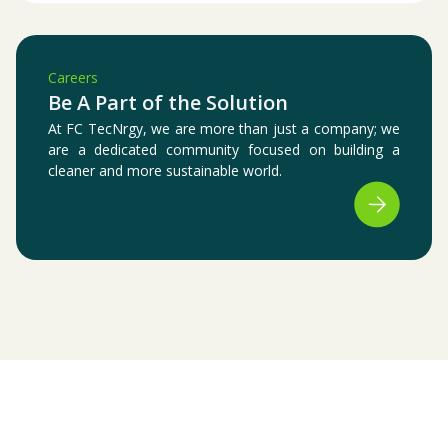
Careers
Be A Part of the Solution
At FC TecNrgy, we are more than just a company; we
are a dedicated community focused on building a
cleaner and more sustainable world.
Certifications & Registrations