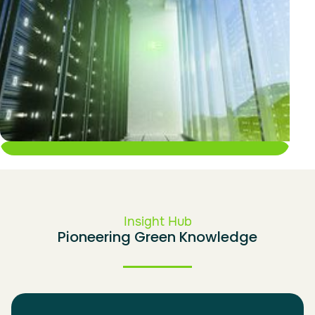
IT Portfolio
Insight Hub
Pioneering Green Knowledge