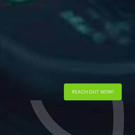
REACH OUT NOW!