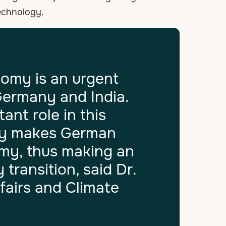
technology.
nomy is an urgent
Germany and India.
ant role in this
rgy makes German
omy, thus making an
transition, said Dr.
fairs and Climate