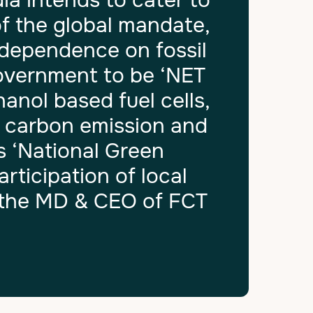
a intends to cater to
f the global mandate,
 dependence on fossil
Government to be ‘NET
nol based fuel cells,
f carbon emission and
s ‘National Green
ticipation of local
d the MD & CEO of FCT