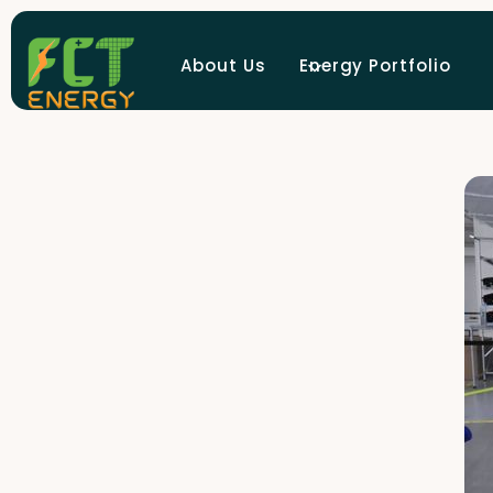
About Us
Energy Portfolio