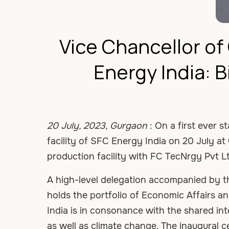
Vice Chancellor o
Energy India: B
20 July, 2023, Gurgaon
: On a first ever s
facility of SFC Energy India on 20 July a
production facility with FC TecNrgy Pvt L
A high-level delegation accompanied by t
holds the portfolio of Economic Affairs 
India is in consonance with the shared in
as well as climate change. The inaugural 