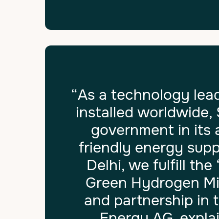
“As a technology lead
installed worldwide,
government in its 
friendly energy supp
Delhi, we fulfill th
Green Hydrogen Mis
and partnership in 
Energy AG, expla