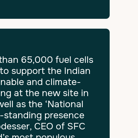
than 65,000 fuel cells
to support the Indian
inable and climate-
ng at the new site in
well as the ‘National
g-standing presence
Podesser, CEO of SFC
d’s most populous