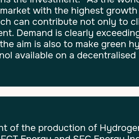
e market with the highest growth
ch can contribute not only to c
ent. Demand is clearly exceeding
the aim is also to make green 
ol available on a decentralised 
of the production of Hydroge