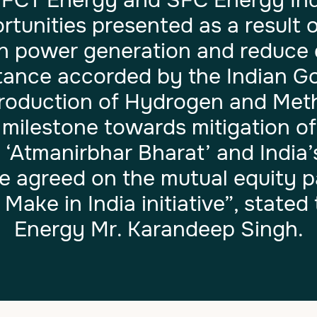
 FCT Energy and SFC Energy Indi
tunities presented as a result o
an power generation and reduce
rtance accorded by the Indian 
roduction of Hydrogen and Metha
y milestone towards mitigation o
 ‘Atmanirbhar Bharat’ and India’
 agreed on the mutual equity par
Make in India initiative”, state
Energy Mr. Karandeep Singh.