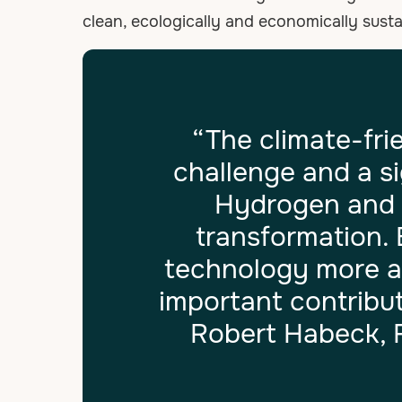
clean, ecologically and economically sust
“The climate-fri
challenge and a s
Hydrogen and it
transformation.
technology more ac
important contribut
Robert Habeck, F