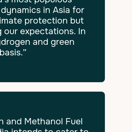
 dynamics in Asia for
limate protection but
 our expectations. In
hydrogen and green
basis.”
n and Methanol Fuel