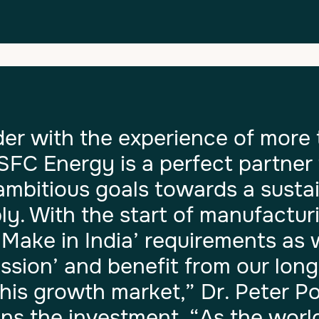
er with the experience of more 
 SFC Energy is a perfect partner 
ambitious goals towards a susta
ly. With the start of manufacturi
e ‘Make in India’ requirements as 
sion’ and benefit from our lon
this growth market,” Dr. Peter 
ins the investment. “As the worl