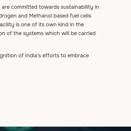
re committed towards sustainability in
ydrogen and Methanol based fuel cells
cility is one of its own kind in the
on of the systems which will be carried
ition of India’s efforts to embrace