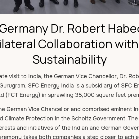
f Germany Dr. Robert Habe
ilateral Collaboration wit
Sustainability
tate visit to India, the German Vice Chancellor, Dr. R
t Gurugram. SFC Energy India is a subsidiary of SFC 
td (FCT Energy) in sprawling 35,000 square feet pre
he German Vice Chancellor and comprised eminent in
and Climate Protection in the Scholtz Government. T
terests and initiatives of the Indian and German Gov
ceremony takes both companies a step closer to achie