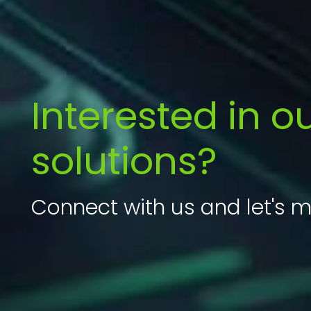
Interested in o
solutions?
Connect with us and let's m