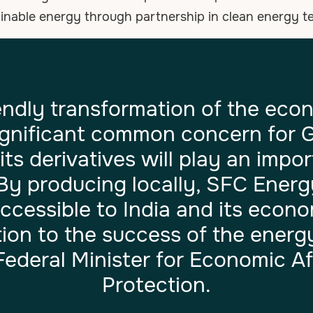
ainable energy through partnership in clean energy 
endly transformation of the eco
ignificant common concern for 
s derivatives will play an import
 By producing locally, SFC Ene
cessible to India and its econ
ion to the success of the energy 
ederal Minister for Economic Af
Protection.