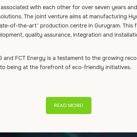
sociated with each other for over seven years and a
olutions. The joint venture aims at manufacturing H
tate-of-the-art’ production centre in Gurugram. This fa
opment, quality assurance, integration and installati
and FCT Energy is a testament to the growing recogn
 being at the forefront of eco-friendly initiatives.
READ MORE!