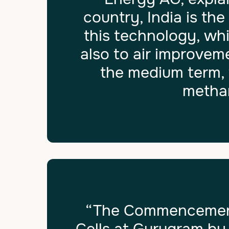
country, India is th
this technology, whi
also to air improvem
the medium term, 
methan
“The Commencement 