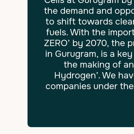
Cells at Gurugram by
the demand and oppor
to shift towards cle
fuels. With the impo
ZERO’ by 2070, the p
in Gurugram, is a ke
the making of an
Hydrogen’. We have
companies under the 