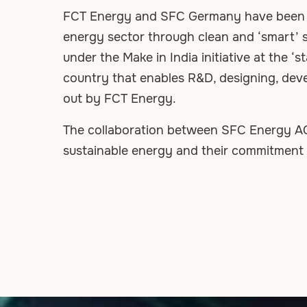
FCT Energy and SFC Germany have been as
energy sector through clean and ‘smart’ s
under the Make in India initiative at the ‘s
country that enables R&D, designing, devel
out by FCT Energy.
The collaboration between SFC Energy AG 
sustainable energy and their commitment to