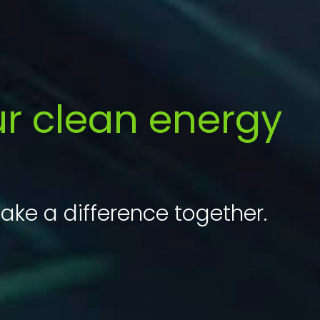
ur clean energy
ake a difference together.