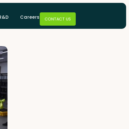
R&D
Careers
CONTACT US