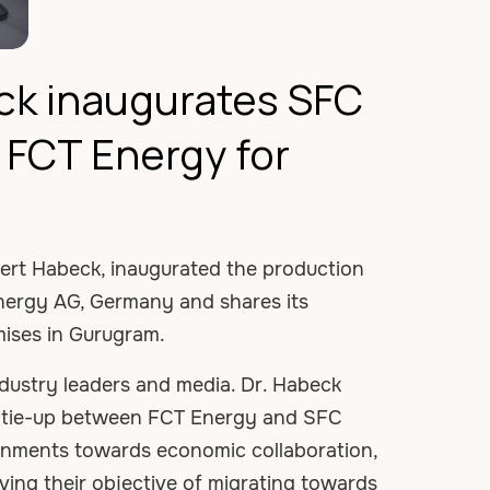
ck inaugurates SFC
h FCT Energy for
obert Habeck, inaugurated the production
Energy AG, Germany and shares its
mises in Gurugram.
dustry leaders and media. Dr. Habeck
he tie-up between FCT Energy and SFC
ernments towards economic collaboration,
ving their objective of migrating towards