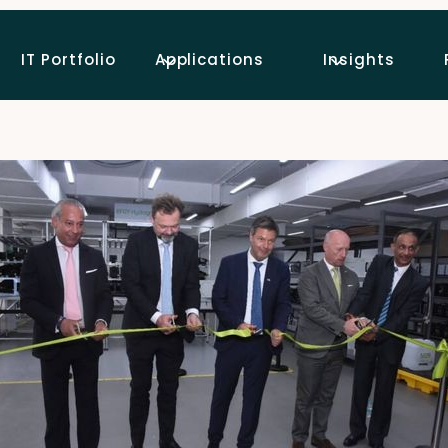
IT Portfolio
Applications
Insights